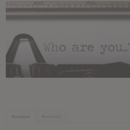
Description
Reviews (0)