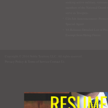
seeking active military, veterans
members of the National Guard 
serve as Troopers.
CIA Job Announcement: Protect
Special Agent
VA Releases Detailed List of Pos
Exempt from Hiring Freeze
Copyright © 2014 Noble Territory LLC. All rights reserved.
Privacy Policy & Terms of Service
Contact Us
RESUME