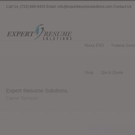
Call Us: (732) 686-6455 Email: info@expertresumesolutions.com
Contact Us
About ERS
Federal Serv
Shop
Quick Quote
Expert Resume Solutions.
Career Services