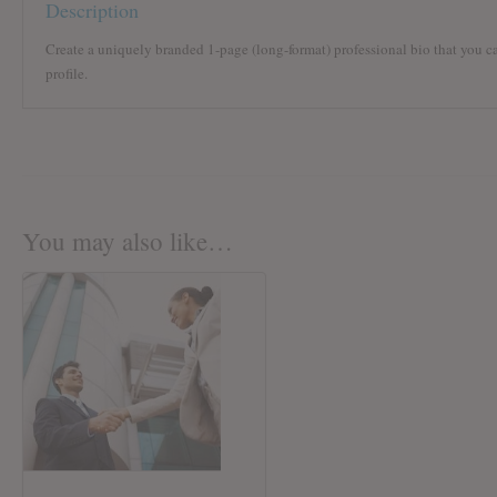
Description
Create a uniquely branded 1-page (long-format) professional bio that you c
profile.
You may also like…