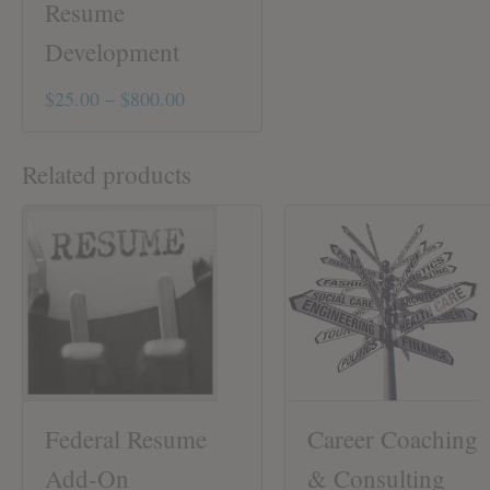
Resume
Development
Price
$
25.00
–
$
800.00
This
range:
product
$25.00
Related products
has
through
multiple
variants.
$800.00
The
options
may
be
chosen
on
the
product
Federal Resume
Career Coaching
page
Add-On
& Consulting