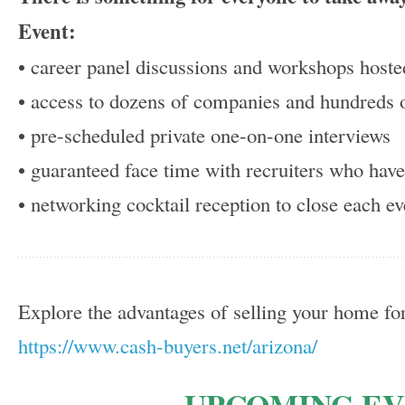
Event:
• career panel discussions and workshops hoste
• access to dozens of companies and hundreds o
• pre-scheduled private one-on-one interviews
• guaranteed face time with recruiters who hav
• networking cocktail reception to close each ev
Explore the advantages of selling your home for
https://www.cash-buyers.net/arizona/