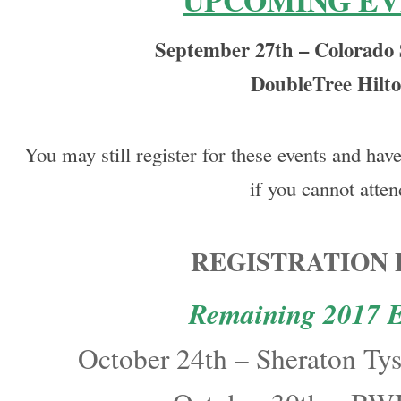
UPCOMING EV
September 27th – Colorado
DoubleTree Hilt
You may still register for these events and hav
if you cannot atten
REGISTRATION 
Remaining 2017 E
October 24th – Sheraton Ty