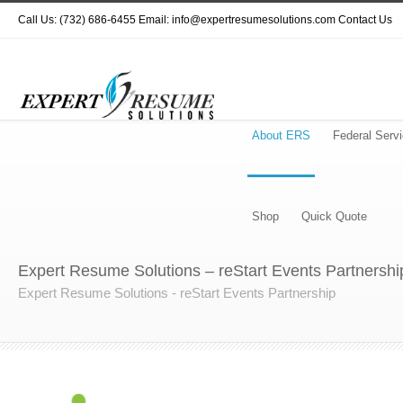
Call Us: (732) 686-6455 Email: info@expertresumesolutions.com
Contact Us
About ERS
Federal Serv
Shop
Quick Quote
Expert Resume Solutions – reStart Events Partnershi
Expert Resume Solutions - reStart Events Partnership