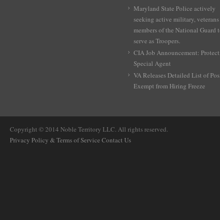
Maryland State Police actively
seeking active military, veterans
members of the National Guard 
serve as Troopers.
CIA Job Announcement: Protect
Special Agent
VA Releases Detailed List of Pos
Exempt from Hiring Freeze
Copyright © 2014 Noble Territory LLC. All rights reserved.
Privacy Policy & Terms of Service
Contact Us