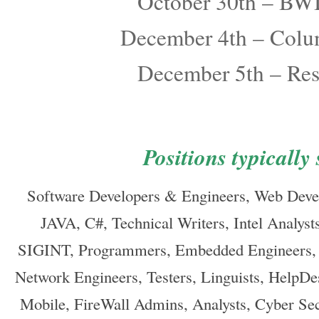
October 30th – BWI
December 4th – Col
December 5th – Re
Positions typically
Software Developers & Engineers, Web Deve
JAVA, C#, Technical Writers, Intel Analyst
SIGINT, Programmers, Embedded Engineers, P
Network Engineers, Testers, Linguists, HelpD
Mobile, FireWall Admins, Analysts, Cyber Secu