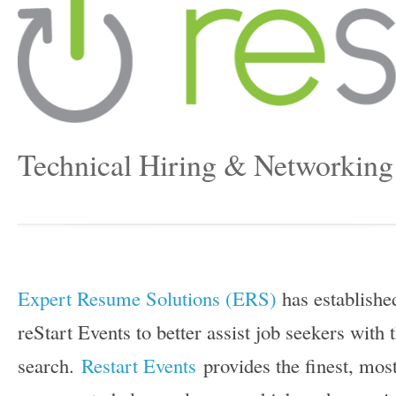
Technical Hiring & Networking
Expert Resume Solutions (ERS)
has establishe
reStart Events to better assist job seekers with
search.
Restart Events
provides the finest, most