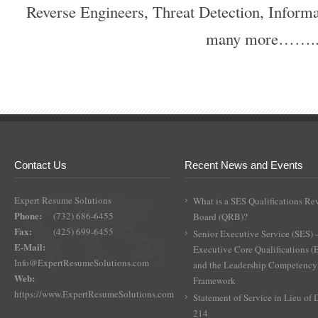
Reverse Engineers, Threat Detection, Inform
many more…….
Contact Us
Recent News and Events
Expert Resume Solutions
What is a SES Qualifications Re
Phone:
(732) 686-6455
Board (QRB)?
Fax:
(425) 699-6455
Senior Executive Service (SES) 
E-Mail:
Executive Core Qualifications 
Info@ExpertResumeSolutions.com
and the Leadership Competency
Web:
Framework
https://www.ExpertResumeSolutions.com
Statement of Service in Lieu of
214