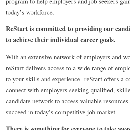
program to help employers and job seekers gain
today’s workforce.
ReStart is committed to providing our candid
to achieve their individual career goals.
With an extensive network of employers and wo
reStart delivers access to a wide range of empl
to your skills and experience. reStart offers a c
connect with employers seeking qualified, skille
candidate network to access valuable resources
succeed in today’s competitive job market.
There is something for everyone to take awa