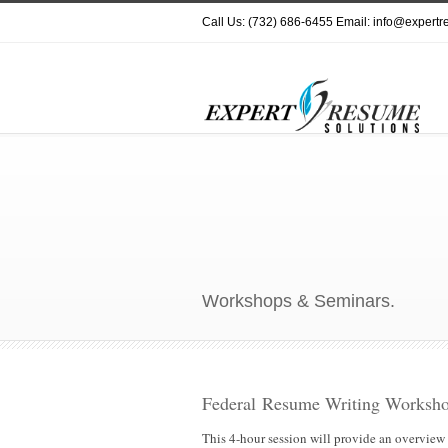
Call Us: (732) 686-6455 Email: info@expert
Workshops & Seminars.
Federal Resume Writing Worksho
This 4-hour session will provide an overview