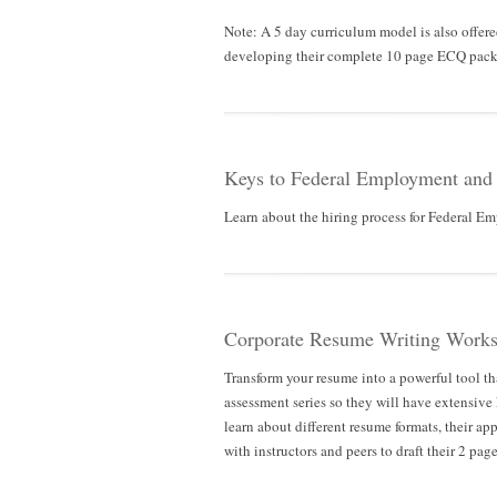
Note: A 5 day curriculum model is also offer
developing their complete 10 page ECQ packa
Keys to Federal Employment and
Learn about the hiring process for Federal Emp
Corporate Resume Writing Works
Transform your resume into a powerful tool tha
assessment series so they will have extensi
learn about different resume formats, their ap
with instructors and peers to draft their 2 pag