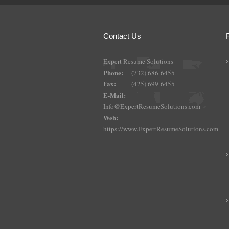
Contact Us
Expert Resume Solutions
Phone:
(732) 686-6455
Fax:
(425) 699-6455
E-Mail:
Info@ExpertResumeSolutions.com
Web:
https://www.ExpertResumeSolutions.com