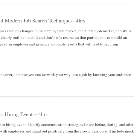
nd Modern Job Search Techniques- 4hrs
pics include changes in the employment market, the hidden job market, and skills
clearly outline the do’s and don’ts of a resume so that participants can build an
ye of an employer and generate favorable results that will lead to securing
ur career, and how you can network your way into a job by knowing your audience
or Hiring Event – 4hrs
r or hiring event. Identify communication strategies for use before, during, and after
 with employers and stand out positively from the crowd. Session will include mock