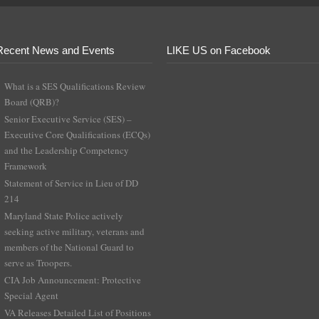
Recent News and Events
LIKE US on Facebook
What is a SES Qualifications Review
Board (QRB)?
Senior Executive Service (SES) –
Executive Core Qualifications (ECQs)
and the Leadership Competency
Framework
Statement of Service in Lieu of DD
214
Maryland State Police actively
seeking active military, veterans and
members of the National Guard to
serve as Troopers.
CIA Job Announcement: Protective
Special Agent
VA Releases Detailed List of Positions