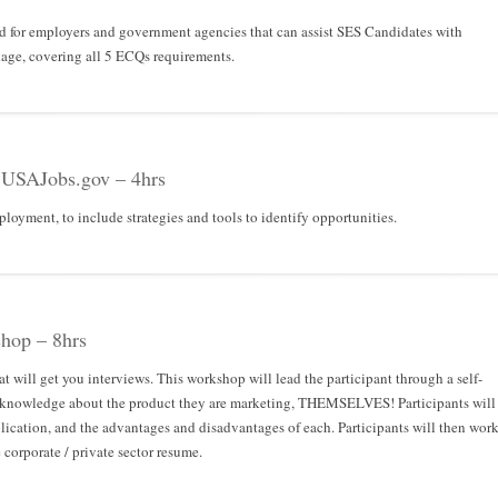
ed for employers and government agencies that can assist SES Candidates with
ge, covering all 5 ECQs requirements.
 USAJobs.gov – 4hrs
loyment, to include strategies and tools to identify opportunities.
hop – 8hrs
t will get you interviews. This workshop will lead the participant through a self-
ve knowledge about the product they are marketing, THEMSELVES! Participants will
plication, and the advantages and disadvantages of each. Participants will then wor
e corporate / private sector resume.