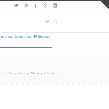
loyer and Government HR Services
Expert Resume Solutions
/
Workshops & Seminars