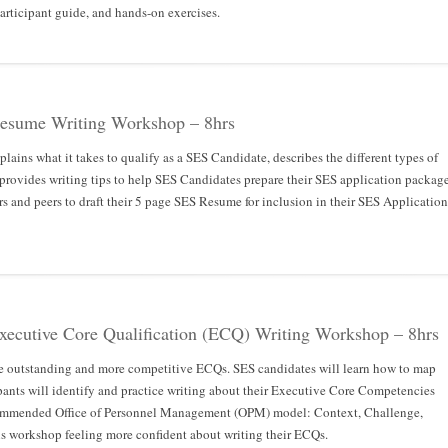
 participant guide, and hands-on exercises.
Resume Writing Workshop – 8hrs
lains what it takes to qualify as a SES Candidate, describes the different types of
 provides writing tips to help SES Candidates prepare their SES application package
s and peers to draft their 5 page SES Resume for inclusion in their SES Application
Executive Core Qualification (ECQ) Writing Workshop – 8hrs
e outstanding and more competitive ECQs. SES candidates will learn how to map
pants will identify and practice writing about their Executive Core Competencies
commended Office of Personnel Management (OPM) model: Context, Challenge,
his workshop feeling more confident about writing their ECQs.