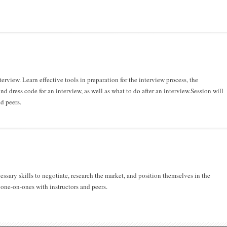
rview. Learn effective tools in preparation for the interview process, the
d dress code for an interview, as well as what to do after an interview.Session will
d peers.
ssary skills to negotiate, research the market, and position themselves in the
one-on-ones with instructors and peers.