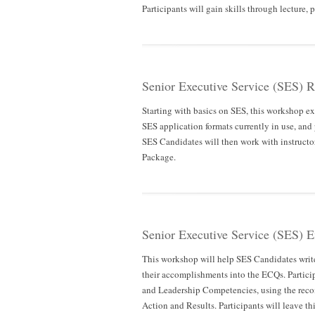
Participants will gain skills through lecture,
Senior Executive Service (SES) 
Starting with basics on SES, this workshop exp
SES application formats currently in use, and
SES Candidates will then work with instructor
Package.
Senior Executive Service (SES) 
This workshop will help SES Candidates writ
their accomplishments into the ECQs. Partici
and Leadership Competencies, using the re
Action and Results. Participants will leave t