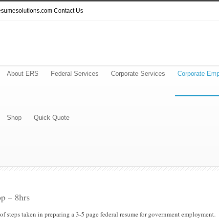
resumesolutions.com
Contact Us
About ERS
Federal Services
Corporate Services
Corporate Emp
Shop
Quick Quote
p – 8hrs
 of steps taken in preparing a 3-5 page federal resume for government employment.