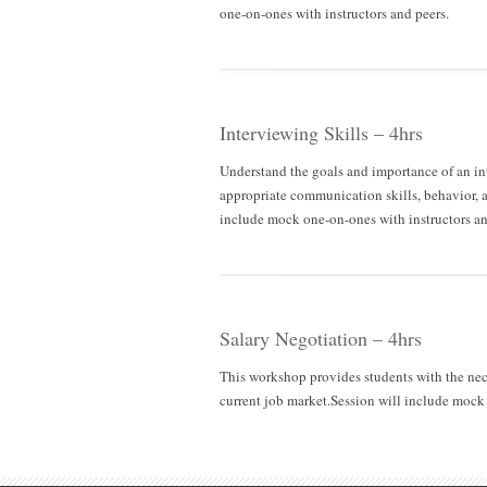
one-on-ones with instructors and peers.
Interviewing Skills – 4hrs
Understand the goals and importance of an inte
appropriate communication skills, behavior, an
include mock one-on-ones with instructors an
Salary Negotiation – 4hrs
This workshop provides students with the nece
current job market.Session will include mock 