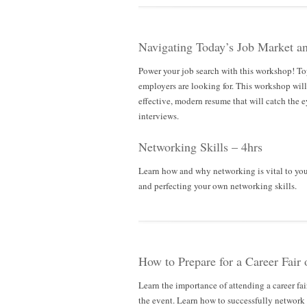
Navigating Today’s Job Market a
Power your job search with this workshop! To
employers are looking for. This workshop will 
effective, modern resume that will catch the e
interviews.
Networking Skills – 4hrs
Learn how and why networking is vital to yo
and perfecting your own networking skills.
How to Prepare for a Career Fair 
Learn the importance of attending a career fai
the event. Learn how to successfully network