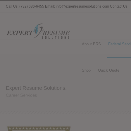
Call Us: (732) 686-6455 Email: info@expertresumesolutions.com
Contact Us
About ERS
Federal Serv
Shop
Quick Quote
Expert Resume Solutions.
Career Services