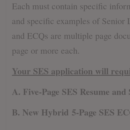
Each must contain specific infor
and specific examples of Senior
and ECQs are multiple page docu
page or more each.
Your SES application will requi
A. Five-Page SES Resume and
B. New Hybrid 5-Page SES EC