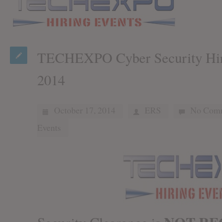
TECHEXPO Cyber Security Hiri
2014
October 17, 2014
ERS
No Com
Events