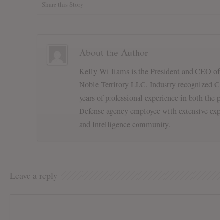
Share this Story
About the Author
Kelly Williams is the President and CEO o
Noble Territory LLC. Industry recognized Ca
years of professional experience in both the p
Defense agency employee with extensive exp
and Intelligence community.
Leave a reply