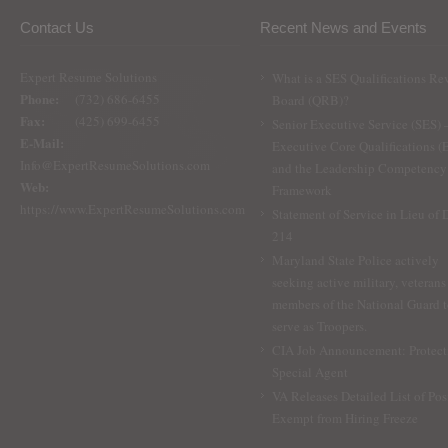
Contact Us
Recent News and Events
Expert Resume Solutions
What is a SES Qualifications Re
Phone:
(732) 686-6455
Board (QRB)?
Fax:
(425) 699-6455
Senior Executive Service (SES) 
E-Mail:
Executive Core Qualifications 
Info@ExpertResumeSolutions.com
and the Leadership Competency
Web:
Framework
https://www.ExpertResumeSolutions.com
Statement of Service in Lieu of
214
Maryland State Police actively
seeking active military, veterans
members of the National Guard 
serve as Troopers.
CIA Job Announcement: Protect
Special Agent
VA Releases Detailed List of Pos
Exempt from Hiring Freeze