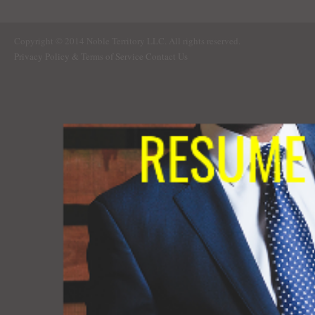
Copyright © 2014 Noble Territory LLC. All rights reserved.
Privacy Policy & Terms of Service
Contact Us
RESUME 