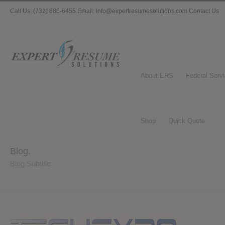
Call Us: (732) 686-6455 Email: info@expertresumesolutions.com
Contact Us
About ERS
Federal Serv
Shop
Quick Quote
Blog.
Blog Subtitle