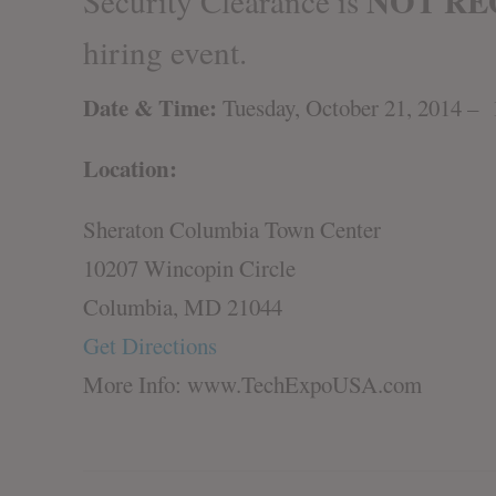
NOT RE
Security Clearance is
hiring event.
Date & Time:
Tuesday, October 21, 2014 
Location:
Sheraton Columbia Town Center
10207 Wincopin Circle
Columbia, MD 21044
Get Directions
More Info: www.TechExpoUSA.com