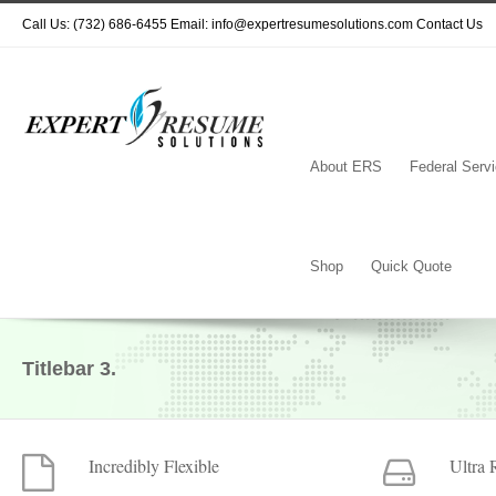
Call Us: (732) 686-6455 Email: info@expertresumesolutions.com
Contact Us
About ERS
Federal Serv
Shop
Quick Quote
Titlebar 3.
Incredibly Flexible
Ultra 