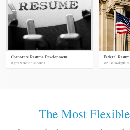
Corporate Resume Development
Federal Resum
If you want to standout a...
We use in-depth res
The Most Flexibl