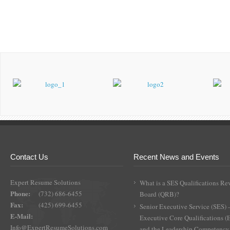
Contact Us
Recent News and Events
Expert Resume Solutions
What is a SES Qualifications Re
Phone:
(732) 686-6455
Board (QRB)?
Fax:
(425) 699-6455
Senior Executive Service (SES) 
E-Mail:
Executive Core Qualifications 
Info@ExpertResumeSolutions.com
and the Leadership Competency