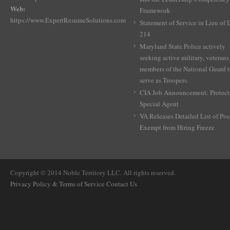
Web:
Framework
https://www.ExpertResumeSolutions.com
Statement of Service in Lieu of
214
Maryland State Police actively
seeking active military, veterans
members of the National Guard 
serve as Troopers.
CIA Job Announcement: Protect
Special Agent
VA Releases Detailed List of Pos
Exempt from Hiring Freeze
Copyright © 2014 Noble Territory LLC. All rights reserved.
Privacy Policy & Terms of Service
Contact Us