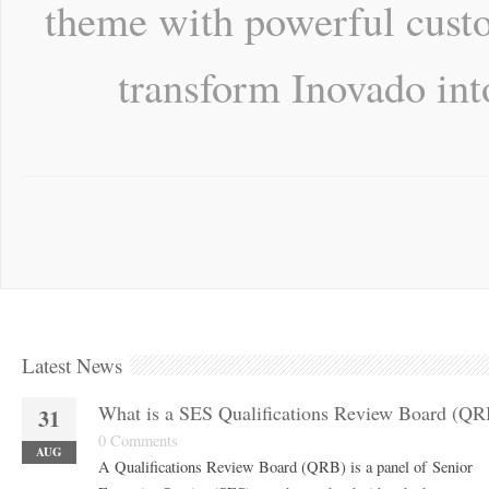
theme with powerful custo
transform Inovado int
Latest News
What is a SES Qualifications Review Board (QR
31
0 Comments
AUG
A Qualifications Review Board (QRB) is a panel of Senior