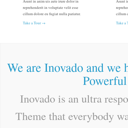
Asunt in anim uis aute irure dolor in
Asunt in
reprehenderit in voluptate velit esse
reprehen
cillum dolore eu fugiat nulla pariatur.
cillum d
Take a Tour →
Take a
We are Inovado and we h
Powerful
Inovado is an ultra resp
Theme that everybody wan