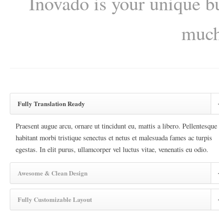
Inovado is your unique bu
much
Fully Translation Ready
Praesent augue arcu, ornare ut tincidunt eu, mattis a libero. Pellentesque
habitant morbi tristique senectus et netus et malesuada fames ac turpis
egestas. In elit purus, ullamcorper vel luctus vitae, venenatis eu odio.
Awesome & Clean Design
Fully Customizable Layout