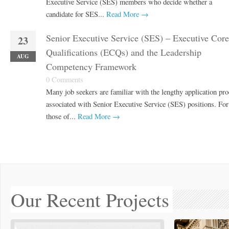
Executive Service (SES) members who decide whether a
candidate for SES...
Read More →
Senior Executive Service (SES) – Executive Core
23
Qualifications (ECQs) and the Leadership
AUG
Competency Framework
0 Comments
Many job seekers are familiar with the lengthy application pro
associated with Senior Executive Service (SES) positions. For
those of...
Read More →
Our Recent Projects