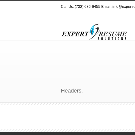
Call Us: (732) 686-6455 Email: info@expert
Headers.