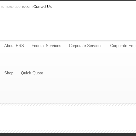
resumesolutions.com
Contact Us
About ERS
Federal Services
Corporate Services
Corporate Emp
Shop
Quick Quote