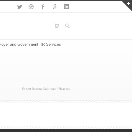
loyer and Government HR Services
Expert Resume Solutions
/
Headers