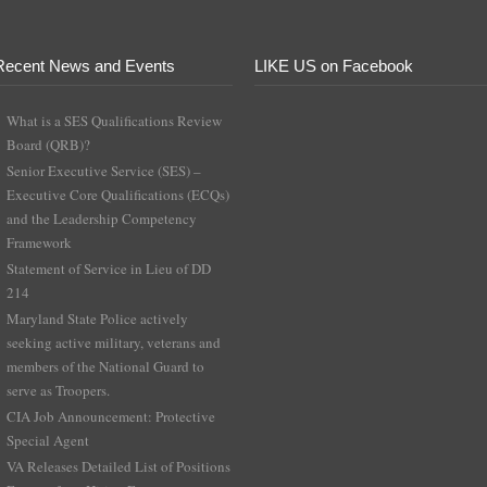
Recent News and Events
LIKE US on Facebook
What is a SES Qualifications Review
Board (QRB)?
Senior Executive Service (SES) –
Executive Core Qualifications (ECQs)
and the Leadership Competency
Framework
Statement of Service in Lieu of DD
214
Maryland State Police actively
seeking active military, veterans and
members of the National Guard to
serve as Troopers.
CIA Job Announcement: Protective
Special Agent
VA Releases Detailed List of Positions