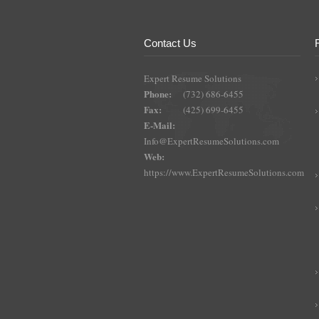
Contact Us
Expert Resume Solutions
Phone:
(732) 686-6455
Fax:
(425) 699-6455
E-Mail:
Info@ExpertResumeSolutions.com
Web:
https://www.ExpertResumeSolutions.com