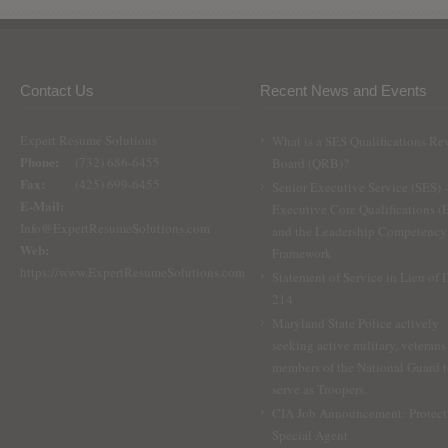
Contact Us
Recent News and Events
Expert Resume Solutions
What is a SES Qualifications Re
Phone:
(732) 686-6455
Board (QRB)?
Fax:
(425) 699-6455
Senior Executive Service (SES) 
E-Mail:
Executive Core Qualifications 
Info@ExpertResumeSolutions.com
and the Leadership Competency
Web:
Framework
https://www.ExpertResumeSolutions.com
Statement of Service in Lieu of
214
Maryland State Police actively
seeking active military, veterans
members of the National Guard 
serve as Troopers.
CIA Job Announcement: Protect
Special Agent