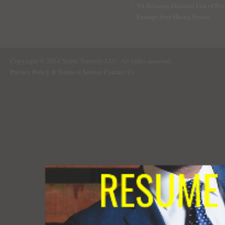
VA Releases Detailed List of Pos
Exempt from Hiring Freeze
Copyright © 2014 Noble Territory LLC. All rights reserved.
Privacy Policy & Terms of Service
Contact Us
RESUME 