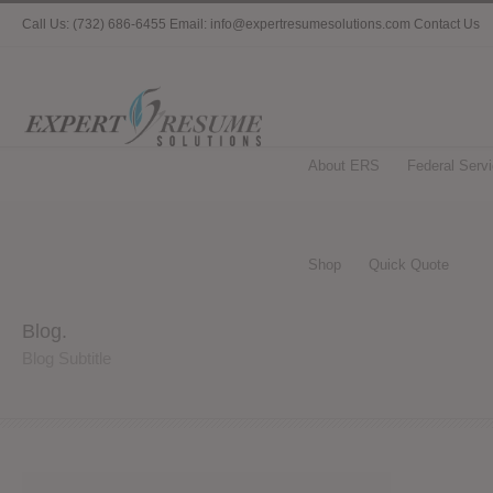
Call Us: (732) 686-6455 Email: info@expertresumesolutions.com
Contact Us
About ERS
Federal Serv
Shop
Quick Quote
Blog.
Blog Subtitle