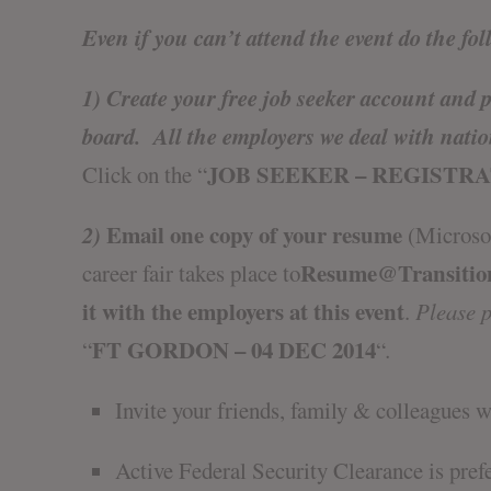
Even if you can’t attend the event do the fol
1) Create your free job seeker account and 
board
. All the employers we deal with nati
JOB SEEKER – REGISTR
Click on the “
2)
Email one copy of your resume
(Microsof
Resume@Transitio
career fair takes place to
it with the employers at this event
.
Please pu
FT GORDON – 04 DEC 2014
“
“
.
Invite your friends, family & colleagues 
Active Federal Security Clearance is pref