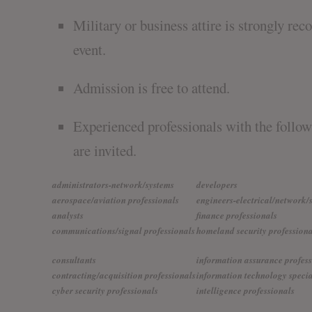
Military or business attire is strongly r
event.
Admission is free to attend.
Experienced professionals with the follo
are invited.
administrators-network/systems
developers
aerospace/aviation professionals
engineers-electrical/network/
analysts
finance professionals
communications/signal professionals
homeland security professiona
consultants
information assurance profess
contracting/acquisition professionals
information technology specia
cyber security professionals
intelligence professionals