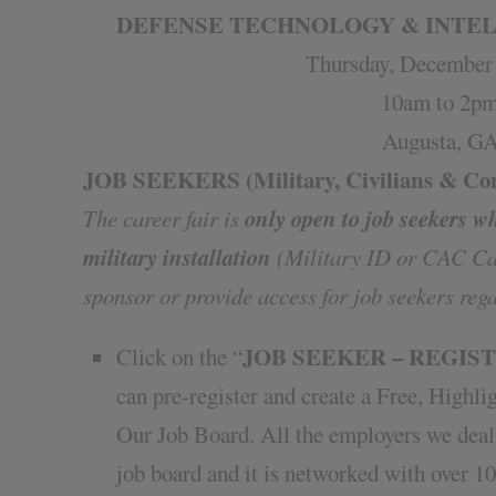
DEFENSE TECHNOLOGY & INTEL
Thursday, December 
10am to 2p
Augusta, G
JOB SEEKERS (Military, Civilians & Con
only open to job seekers w
The career fair is
military installation
(Military ID or CAC Car
sponsor or provide access for job seekers rega
JOB SEEKER – REGIS
Click on the “
can pre-register and create a Free, Hig
Our Job Board. All the employers we deal
job board and it is networked with over 10