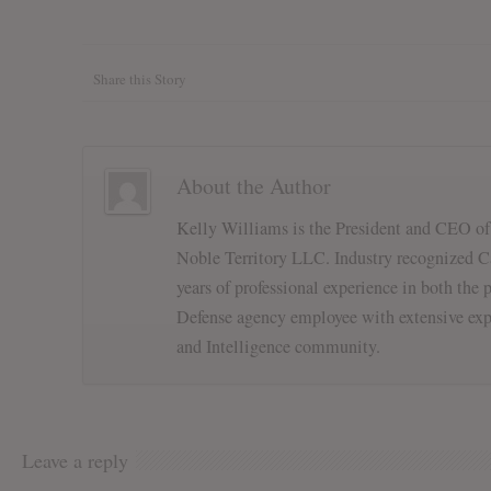
Share this Story
About the Author
Kelly Williams is the President and CEO o
Noble Territory LLC. Industry recognized Ca
years of professional experience in both the p
Defense agency employee with extensive exp
and Intelligence community.
Leave a reply