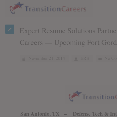
Expert Resume Solutions Partner
Careers — Upcoming Fort Gord
November 21, 2014
ERS
No Co
San Antonio, TX – Defense Tech & Inte