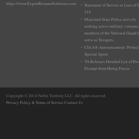
https://www.ExpertResumeSolutions.com
Statement of Service in Lieu of
214
Maryland State Police actively
seeking active military, veterans
members of the National Guard 
serve as Troopers.
CIA Job Announcement: Protect
Special Agent
VA Releases Detailed List of Pos
Exempt from Hiring Freeze
Copyright © 2014 Noble Territory LLC. All rights reserved.
Privacy Policy & Terms of Service
Contact Us