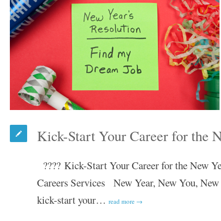
Kick-Start Your Career for the 
???? Kick-Start Your Career for the New Y
Careers Services New Year, New You, New Ca
kick-start your…
read more →