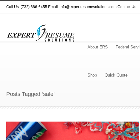
Call Us: (732) 686-6455 Email: info@expertresumesolutions.com
Contact Us
About ERS
Federal Serv
Shop
Quick Quote
Posts Tagged ‘sale’