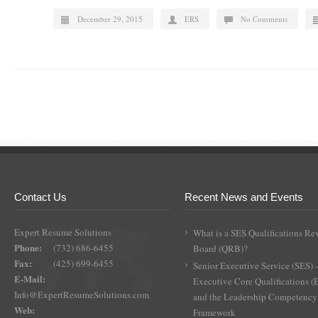
December 29, 2015
ERS
No Comments
Contact Us
Recent News and Events
Expert Resume Solutions
What is a SES Qualifications Re
Phone:
(732) 686-6455
Board (QRB)?
Fax:
(425) 699-6455
Senior Executive Service (SES) 
E-Mail:
Executive Core Qualifications 
Info@ExpertResumeSolutions.com
and the Leadership Competency
Web:
Framework