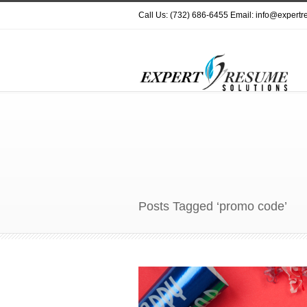
Call Us: (732) 686-6455 Email: info@expert
Posts Tagged ‘promo code’