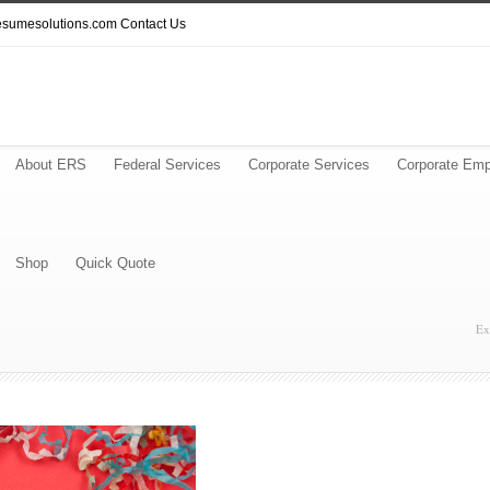
resumesolutions.com
Contact Us
About ERS
Federal Services
Corporate Services
Corporate Emp
Shop
Quick Quote
Ex