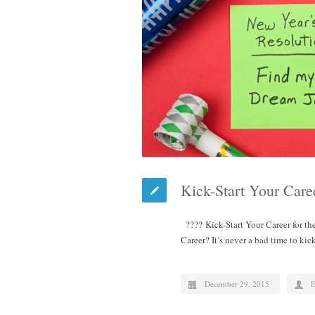
Kick-Start Your Care
???? Kick-Start Your Career for t
Career? It’s never a bad time to ki
December 29, 2015