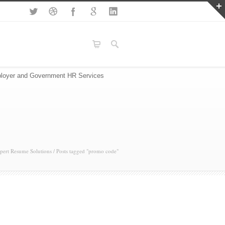
loyer and Government HR Services
pert Resume Solutions
/
Posts tagged "promo code"