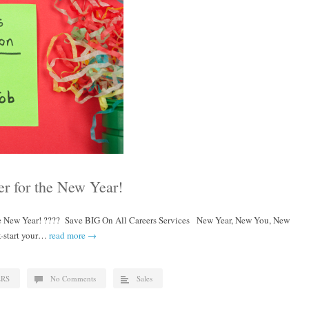
er for the New Year!
he New Year! ???? Save BIG On All Careers Services New Year, New You, New
ck-start your…
read more →
ERS
No Comments
Sales