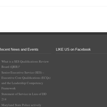
Recent News and Events
LIKE US on Facebook
What is a SES Qualifications Review
Board (QRB)?
Senior Executive Service (SES) –
Executive Core Qualifications (ECQs)
and the Leadership Competency
Framework
Statement of Service in Lieu of DD
214
Maryland State Police actively