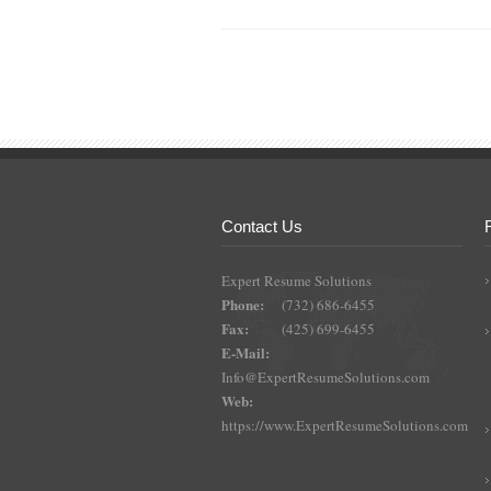
Contact Us
Expert Resume Solutions
Phone:
(732) 686-6455
Fax:
(425) 699-6455
E-Mail:
Info@ExpertResumeSolutions.com
Web:
https://www.ExpertResumeSolutions.com