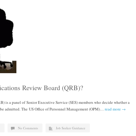
fications Review Board (QRB)?
B) is a panel of Senior Executive Service (SES) members who decide whether a
l be admitted. The US Office of Personnel Management (OPM)…
read more →
No Comments
Job Seeker Guidance