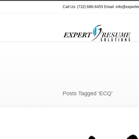
Call Us: (732) 686-6455 Email: info@expert
Posts Tagged ‘ECQ’