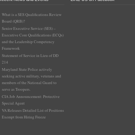
What is a SES Qualifications Review
Board (QRB)?
Senior Executive Service (SES) –
Executive Core Qualifications (ECQs)
and the Leadership Competency
Framework
Statement of Service in Lieu of DD
214
Maryland State Police actively
seeking active military, veterans and
members of the National Guard to
serve as Troopers.
CIA Job Announcement: Protective
Special Agent
VA Releases Detailed List of Positions
Exempt from Hiring Freeze