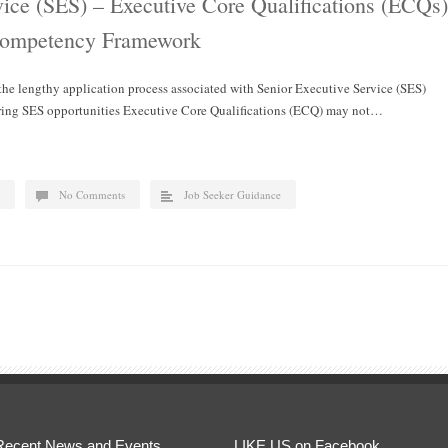
vice (SES) – Executive Core Qualifications (ECQs)
Competency Framework
 the lengthy application process associated with Senior Executive Service (SES)
dering SES opportunities Executive Core Qualifications (ECQ) may not…
No Comments
Job Seeker Guidance
Recent News and Events
LIKE US on Facebook