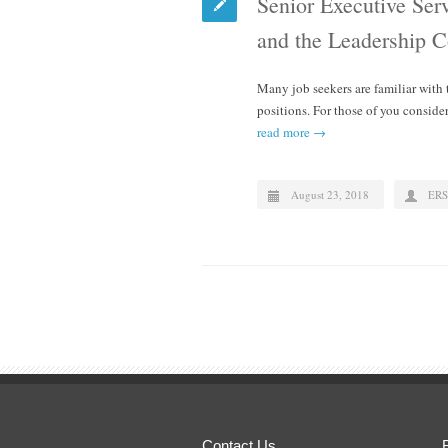
Senior Executive Ser
and the Leadership 
Many job seekers are familiar with
positions. For those of you consi
read more →
August 23, 2018
ERS
Contact Us