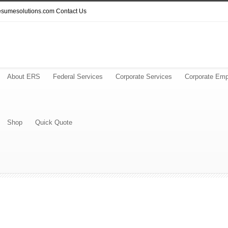
resumesolutions.com
Contact Us
About ERS
Federal Services
Corporate Services
Corporate Emp
Shop
Quick Quote