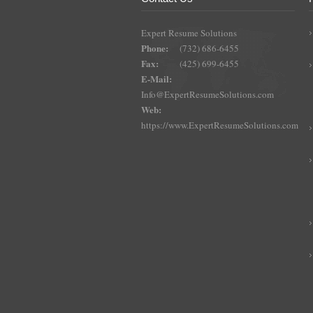
Expert Resume Solutions
Phone:
(732) 686-6455
Fax:
(425) 699-6455
E-Mail:
Info@ExpertResumeSolutions.com
Web:
https://www.ExpertResumeSolutions.com