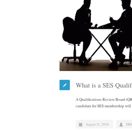
What is a SES Quali
A Qualifications Review Board (QR
candidate for SES membership wil
August 31, 2018
ERS