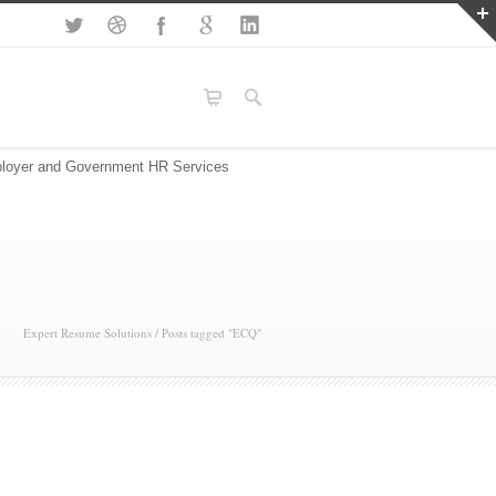
loyer and Government HR Services
Expert Resume Solutions
/
Posts tagged "ECQ"