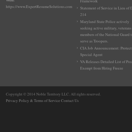
Framework
https://www.ExpertResumeSolutions.com
Statement of Service in Lieu of
214
Maryland State Police actively
seeking active military, veterans
members of the National Guard 
serve as Troopers.
CIA Job Announcement: Protect
Special Agent
VA Releases Detailed List of Pos
Exempt from Hiring Freeze
Copyright © 2014 Noble Territory LLC. All rights reserved.
Privacy Policy & Terms of Service
Contact Us