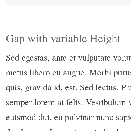
Gap with variable Height
Sed egestas, ante et vulputate volut
metus libero eu augue. Morbi puru
quis, gravida id, est. Sed lectus. 
semper lorem at felis. Vestibulum vo
euismod dui, eu pulvinar nunc sapi