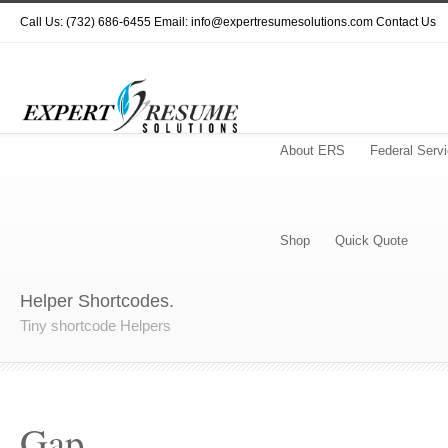
Call Us: (732) 686-6455 Email: info@expertresumesolutions.com
Contact Us
About ERS
Federal Serv
Shop
Quick Quote
Helper Shortcodes.
Tiny shortcode Helpers
Gap