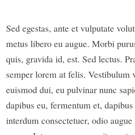
Sed egestas, ante et vulputate volut
metus libero eu augue. Morbi puru
quis, gravida id, est. Sed lectus. 
semper lorem at felis. Vestibulum vo
euismod dui, eu pulvinar nunc sapi
dapibus eu, fermentum et, dapibus 
interdum consectetuer, odio augue 