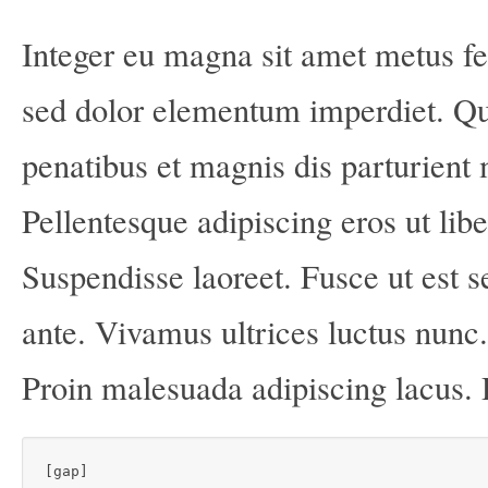
Integer eu magna sit amet metus f
sed dolor elementum imperdiet. Q
penatibus et magnis dis parturient 
Pellentesque adipiscing eros ut lib
Suspendisse laoreet. Fusce ut est s
ante. Vivamus ultrices luctus nunc
Proin malesuada adipiscing lacus.
[gap]