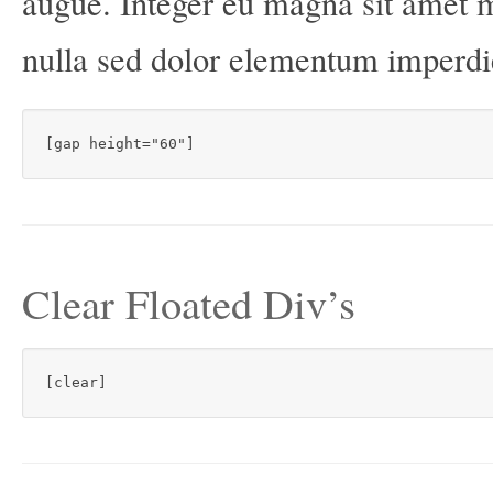
augue. Integer eu magna sit amet 
nulla sed dolor elementum imperd
[gap height="60"]
Clear Floated Div’s
[clear]