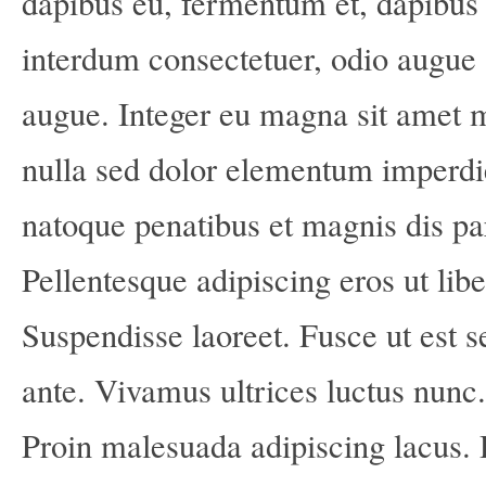
dapibus eu, fermentum et, dapibus 
interdum consectetuer, odio augue 
augue. Integer eu magna sit amet 
nulla sed dolor elementum imperd
natoque penatibus et magnis dis pa
Pellentesque adipiscing eros ut lib
Suspendisse laoreet. Fusce ut est s
ante. Vivamus ultrices luctus nunc
Proin malesuada adipiscing lacus.