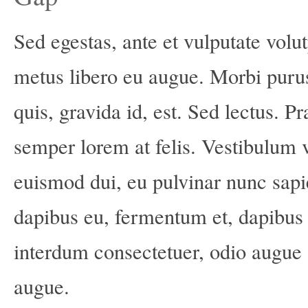
Sed egestas, ante et vulputate volut
metus libero eu augue. Morbi puru
quis, gravida id, est. Sed lectus. 
semper lorem at felis. Vestibulum vo
euismod dui, eu pulvinar nunc sapi
dapibus eu, fermentum et, dapibus 
interdum consectetuer, odio augue 
augue.