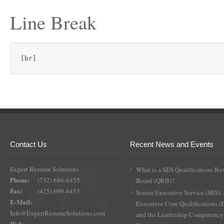
Line Break
[br]
Contact Us
Recent News and Events
Expert Resume Solutions
What is a SES Qualifications Re
Phone:
(732) 686-6455
Board (QRB)?
Fax:
(425) 699-6455
Senior Executive Service (SES) 
E-Mail:
Executive Core Qualifications 
Info@ExpertResumeSolutions.com
and the Leadership Competency
Web: