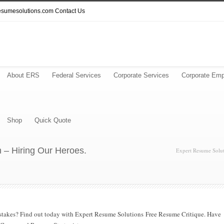
resumesolutions.com
Contact Us
About ERS
Federal Services
Corporate Services
Corporate Emp
Shop
Quick Quote
 – Hiring Our Heroes.
Expert Resume Solut
mistakes? Find out today with Expert Resume Solutions Free Resume Critique. Have