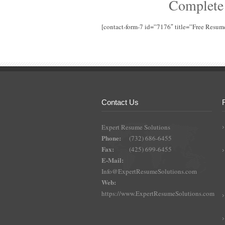
Complete
[contact-form-7 id=”7176″ title=”Free Resum
Contact Us
Expert Resume Solutions
Phone:
(732) 686-6455
Fax:
(425) 699-6455
E-Mail:
Info@ExpertResumeSolutions.com
Web:
https://www.ExpertResumeSolutions.com