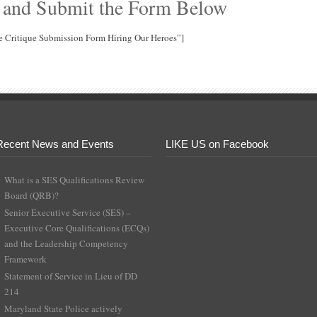
 and Submit the Form Below
e Critique Submission Form Hiring Our Heroes”]
Recent News and Events
LIKE US on Facebook
What is a SES Qualifications Review
Board (QRB)?
Senior Executive Service (SES) –
Executive Core Qualifications (ECQs)
and the Leadership Competency
Framework
Statement of Service in Lieu of DD
214
Maryland State Police actively