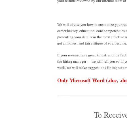
your resume reviewed by our internal team of
We will advise you how to customize your re
career history, education, core competencies 
presenting your details in the most effective 
get an honest and fair critique of your resume.
If your resume has a great format, and it effect
the hiring manager — we will tell you so! If 
work, we will make suggestions for improvem
Only Microsoft Word (.doc, .docx
To Receiv