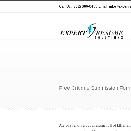
Call Us: (732) 686-6455 Email: info@expert
Free Critique Submission Form
Are you sending out a resume full of killer 