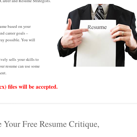
 Career and Resume Strategists.
sume based on your
and career goals –
way possible. You will
ively sells your skills to
your resume can use some
ent.
) files will be accepted.
e Your Free Resume Critique,