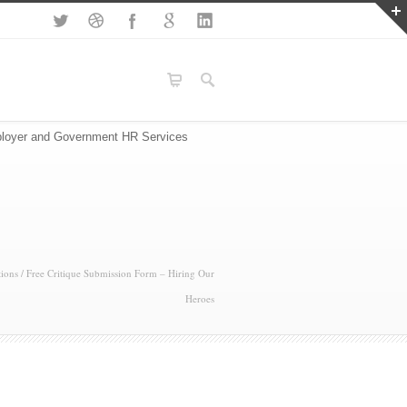
loyer and Government HR Services
ions
/
Free Critique Submission Form – Hiring Our
Heroes