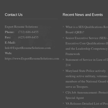
variants.
$800.00
The
options
Contact Us
Recent News and Events
may
be
Expert Resume Solutions
What is a SES Qualifications Re
chosen
Phone:
(732) 686-6455
Board (QRB)?
on
Fax:
(425) 699-6455
the
Senior Executive Service (SES) 
E-Mail:
product
Executive Core Qualifications 
Info@ExpertResumeSolutions.com
page
and the Leadership Competency
Web:
Framework
https://www.ExpertResumeSolutions.com
Statement of Service in Lieu of
214
Maryland State Police actively
seeking active military, veterans
members of the National Guard 
serve as Troopers.
CIA Job Announcement: Protect
Special Agent
VA Releases Detailed List of Pos