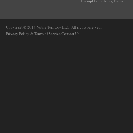
Exempt from Hiring Freeze
Copyright © 2014 Noble Territory LLC. All rights reserved.
Privacy Policy & Terms of Service
Contact Us