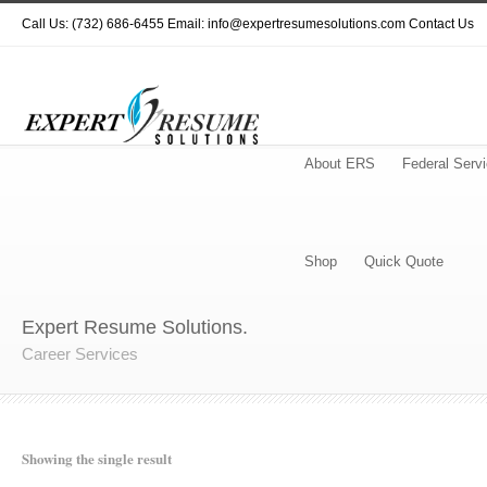
Call Us: (732) 686-6455 Email: info@expertresumesolutions.com
Contact Us
About ERS
Federal Serv
Shop
Quick Quote
Expert Resume Solutions.
Career Services
Showing the single result