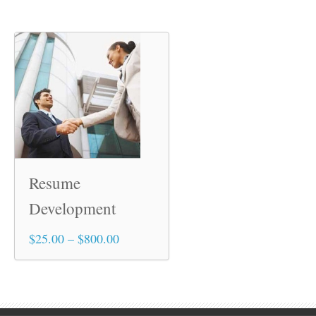
Resume
Development
Price
$
25.00
–
$
800.00
This
range:
product
$25.00
has
through
multiple