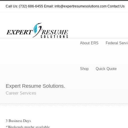
Call Us: (732) 686-6455 Email: info@expertresumesolutions.com
Contact Us
About ERS
Federal Serv
Shop
Quick Quote
Expert Resume Solutions.
Career Services
3 Business Days
*Weekends maybe available