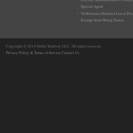
Special Agent
VA Releases Detailed List of Pos
Exempt from Hiring Freeze
Copyright © 2014 Noble Territory LLC. All rights reserved.
Privacy Policy & Terms of Service
Contact Us