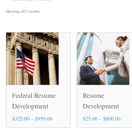
Showing all 2 results
Federal Resume
Resume
Development
Development
Price
Price
$
325.00
–
$
950.00
$
25.00
–
$
800.00
This
This
range:
range