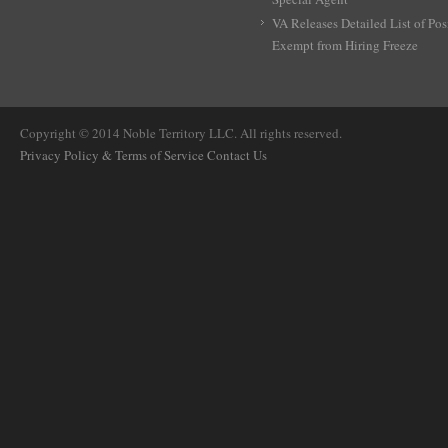
VA Releases Detailed List of Pos
Exempt from Hiring Freeze
Copyright © 2014 Noble Territory LLC. All rights reserved.
Privacy Policy & Terms of Service
Contact Us