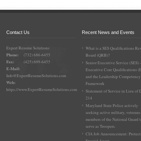
Contact Us
Recent News and Events
Expert Resume Solutions
What is a SES Qualifications Re
Phone:
(732) 686-6455
Board (QRB)?
Fax:
(425) 699-6455
Senior Executive Service (SES) 
E-Mail:
Executive Core Qualifications 
Info@ExpertResumeSolutions.com
and the Leadership Competency
Web:
Framework
https://www.ExpertResumeSolutions.com
Statement of Service in Lieu of
214
Maryland State Police actively
seeking active military, veterans
members of the National Guard 
serve as Troopers.
CIA Job Announcement: Protect
Special Agent