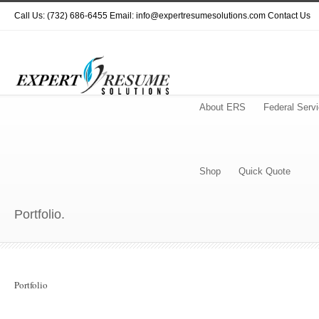
Call Us: (732) 686-6455 Email: info@expertresumesolutions.com
Contact Us
About ERS
Federal Serv
Shop
Quick Quote
Portfolio.
Portfolio