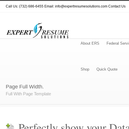
Call Us: (732) 686-6455 Email: info@expertresumesolutions.com
Contact Us
About ERS
Federal Serv
Shop
Quick Quote
Page Full Width.
Full With Page Template
Perfectly show your Data