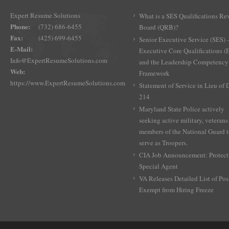
Expert Resume Solutions
What is a SES Qualifications Re
Phone:
(732) 686-6455
Board (QRB)?
Fax:
(425) 699-6455
Senior Executive Service (SES) 
E-Mail:
Executive Core Qualifications 
Info@ExpertResumeSolutions.com
and the Leadership Competency
Web:
Framework
https://www.ExpertResumeSolutions.com
Statement of Service in Lieu of
214
Maryland State Police actively
seeking active military, veterans
members of the National Guard 
serve as Troopers.
CIA Job Announcement: Protect
Special Agent
VA Releases Detailed List of Pos
Exempt from Hiring Freeze