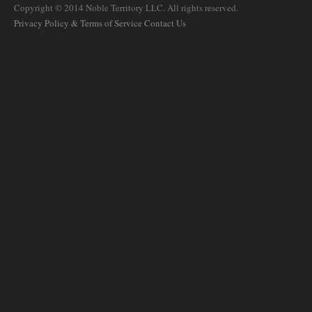
Copyright © 2014 Noble Territory LLC. All rights reserved.
Privacy Policy & Terms of Service
Contact Us