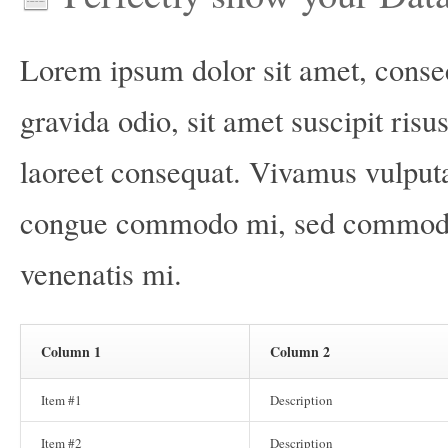
Lorem ipsum dolor sit amet, consec
gravida odio, sit amet suscipit risu
laoreet consequat. Vivamus vulput
congue commodo mi, sed commodo ve
venenatis mi.
Column 1
Column 2
Item #1
Description
Item #2
Description