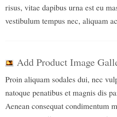
risus, vitae dapibus urna est eu m
vestibulum tempus nec, aliquam ac 
Add Product Image Gall
Proin aliquam sodales dui, nec vu
natoque penatibus et magnis dis pa
Aenean consequat condimentum mag