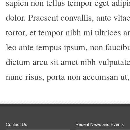
sapien non tellus tempor eget adipi
dolor. Praesent convallis, ante vita
tortor, et tempor nibh mi ultrices a
leo ante tempus ipsum, non faucib
dictum arcu sit amet nibh vulputat
nunc risus, porta non accumsan ut, b
Contact Us
Recent News and Events