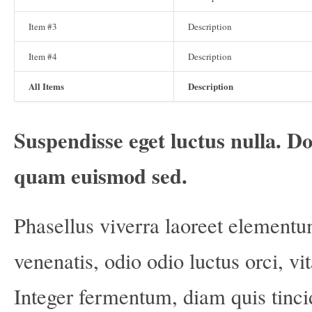
Item #3
Description
Item #4
Description
All Items
Description
Suspendisse eget luctus nulla. Do
quam euismod sed.
Phasellus viverra laoreet elementu
venenatis, odio odio luctus orci, vi
Integer fermentum, diam quis tinci