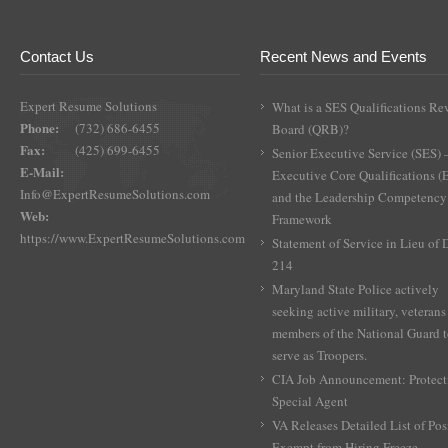
Contact Us
Recent News and Events
Expert Resume Solutions
What is a SES Qualifications Re
Phone:
(732) 686-6455
Board (QRB)?
Fax:
(425) 699-6455
Senior Executive Service (SES) 
E-Mail:
Executive Core Qualifications 
Info@ExpertResumeSolutions.com
and the Leadership Competency
Web:
Framework
https://www.ExpertResumeSolutions.com
Statement of Service in Lieu of
214
Maryland State Police actively
seeking active military, veterans
members of the National Guard 
serve as Troopers.
CIA Job Announcement: Protect
Special Agent
VA Releases Detailed List of Pos
Exempt from Hiring Freeze