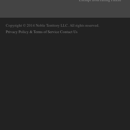
Copyright © 2014 Noble Territory LLC. All rights reserved.
Privacy Policy & Terms of Service
Contact Us