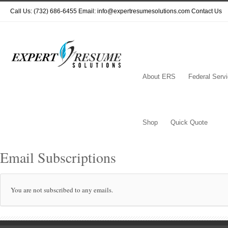
Call Us: (732) 686-6455 Email: info@expertresumesolutions.com
Contact Us
About ERS
Federal Serv
Shop
Quick Quote
Email Subscriptions
You are not subscribed to any emails.