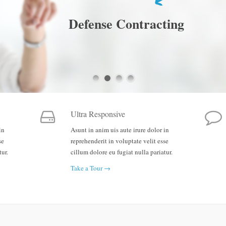
Defense Contracting
Ultra Responsive
in
Asunt in anim uis aute irure dolor in
se
reprehenderit in voluptate velit esse
tur.
cillum dolore eu fugiat nulla pariatur.
Take a Tour →