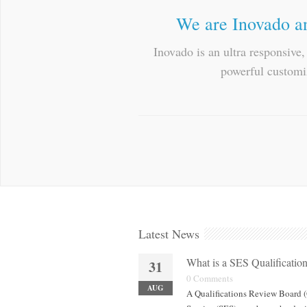
We are Inovado an
Inovado is an ultra responsive
powerful customiz
Latest News
What is a SES Qualificati
31
0 Comments
AUG
A Qualifications Review Board (