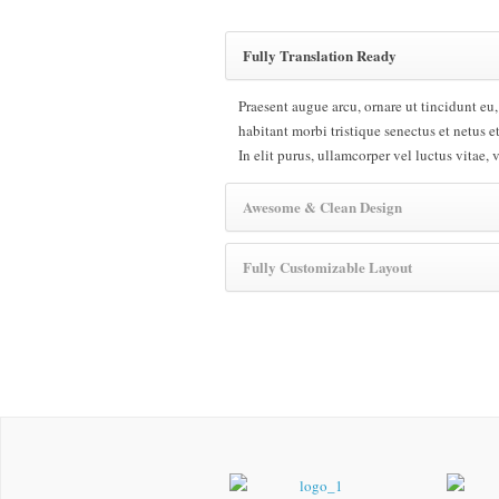
Fully Translation Ready
Praesent augue arcu, ornare ut tincidunt eu,
habitant morbi tristique senectus et netus e
In elit purus, ullamcorper vel luctus vitae, 
Awesome & Clean Design
Fully Customizable Layout