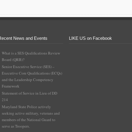
Recent News and Events
LIKE US on Facebook
What is a SES Qualifications Review
Board (QRB)?
Senior Executive Service (SES) –
Executive Core Qualifications (ECQs)
and the Leadership Competency
Framework
Statement of Service in Lieu of DD
214
Maryland State Police actively
seeking active military, veterans and
members of the National Guard to
serve as Troopers.