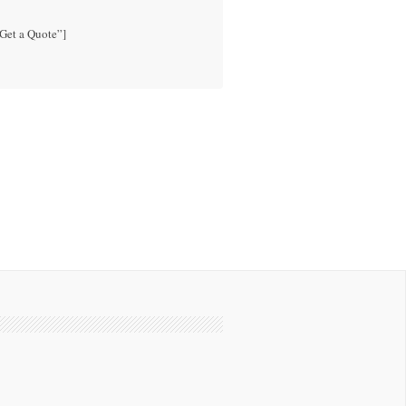
”Get a Quote”]