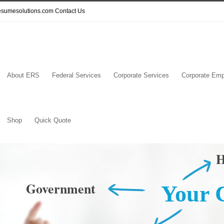
resumesolutions.com
Contact Us
About ERS
Federal Services
Corporate Services
Corporate Emp
Shop
Quick Quote
H
Government
Your 