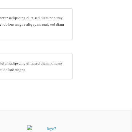
tetur sadipscing elitr, sed diam nonumy
et dolore magna aliquyam erat, sed diam
tetur sadipscing elitr, sed diam nonumy
et dolore magna.