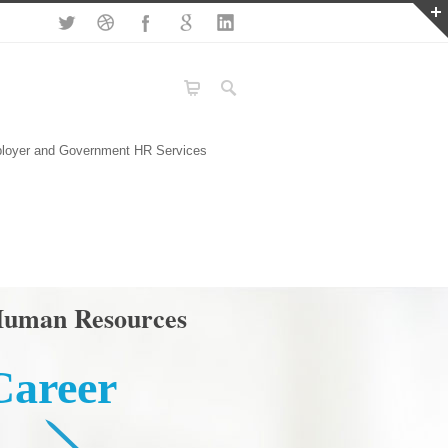
loyer and Government HR Services
uman Resources
Career