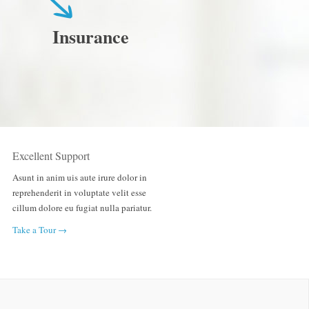
Insurance
Excellent Support
Asunt in anim uis aute irure dolor in
reprehenderit in voluptate velit esse
cillum dolore eu fugiat nulla pariatur.
Take a Tour →