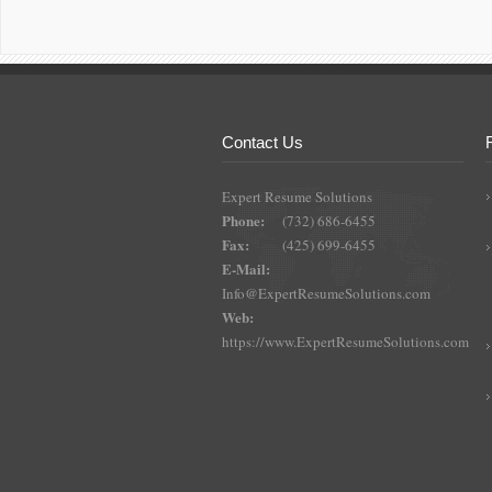
Contact Us
Expert Resume Solutions
Phone:
(732) 686-6455
Fax:
(425) 699-6455
E-Mail:
Info@ExpertResumeSolutions.com
Web:
https://www.ExpertResumeSolutions.com