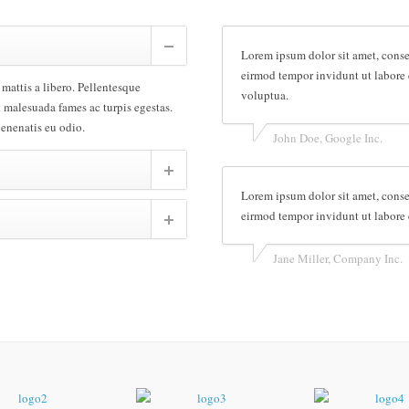
Lorem ipsum dolor sit amet, conse
eirmod tempor invidunt ut labore 
 mattis a libero. Pellentesque
voluptua.
t malesuada fames ac turpis egestas.
venenatis eu odio.
John Doe, Google Inc.
Lorem ipsum dolor sit amet, conse
eirmod tempor invidunt ut labore 
Jane Miller, Company Inc.