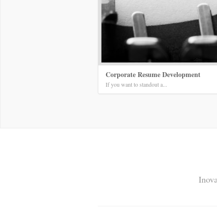
Corporate Resume Development
If you want to standout a...
Inova