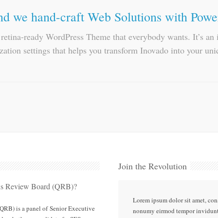
d we hand-craft Web Solutions with Powe
, retina-ready WordPress Theme that everybody wants. It’s a
ation settings that helps you transform Inovado into your uni
Join the Revolution
ons Review Board (QRB)?
Lorem ipsum dolor sit amet, cons
QRB) is a panel of Senior Executive
nonumy eirmod tempor invidunt 