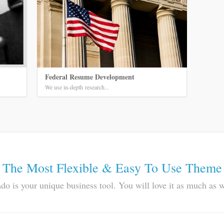
Federal Resume Development
We use in-depth research...
The Most Flexible & Easy To Use Theme
do is your unique business tool. You will love it as much as 