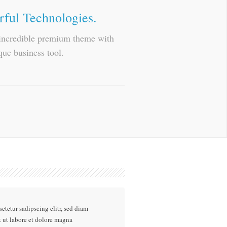
rful Technologies.
n incredible premium theme with
que business tool.
etetur sadipscing elitr, sed diam
ut labore et dolore magna