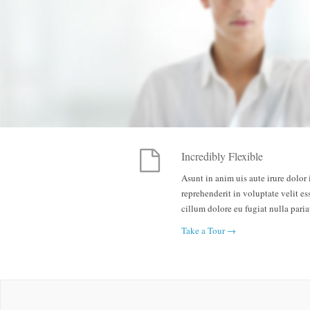
Incredibly Flexible
Asunt in anim uis aute irure dolor 
reprehenderit in voluptate velit es
cillum dolore eu fugiat nulla paria
Take a Tour →