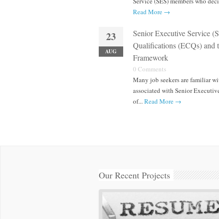
Service (SES) members who decid
Read More →
Senior Executive Service (
23
Qualifications (ECQs) and
AUG
Framework
0 Comments
Many job seekers are familiar wi
associated with Senior Executive
of...
Read More →
Our Recent Projects