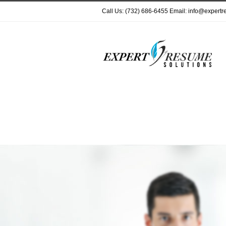
Call Us: (732) 686-6455 Email: info@expert