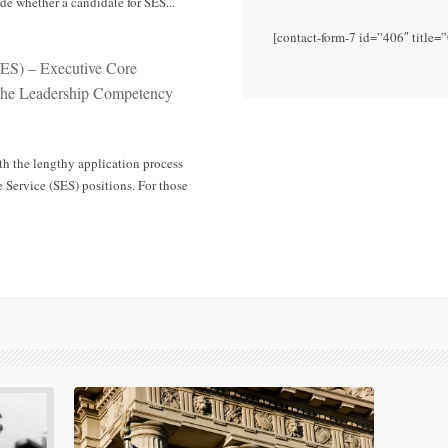
e whether a candidate for SES...
[contact-form-7 id=”406″ title=
SES) – Executive Core
 the Leadership Competency
th the lengthy application process
 Service (SES) positions. For those