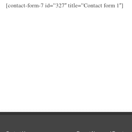
[contact-form-7 id=”327″ title=”Contact form 1″]