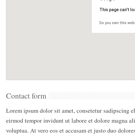
This page can't l
Do you own this web
Contact form
Lorem ipsum dolor sit amet, consetetur sadipscing e
eirmod tempor invidunt ut labore et dolore magna al
voluptua. At vero eos et accusam et justo duo dolores