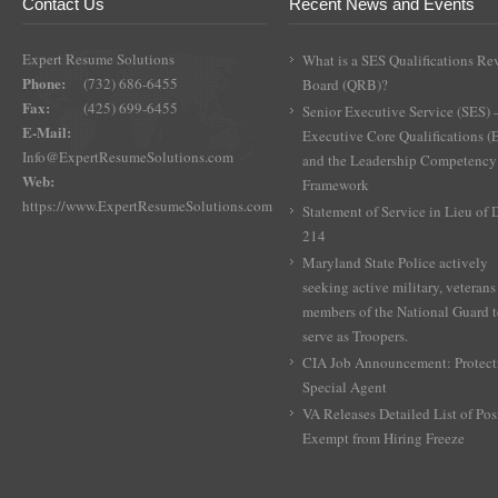
Contact Us
Recent News and Events
Expert Resume Solutions
What is a SES Qualifications Re
Phone:
(732) 686-6455
Board (QRB)?
Fax:
(425) 699-6455
Senior Executive Service (SES) 
E-Mail:
Executive Core Qualifications 
Info@ExpertResumeSolutions.com
and the Leadership Competency
Web:
Framework
https://www.ExpertResumeSolutions.com
Statement of Service in Lieu of
214
Maryland State Police actively
seeking active military, veterans
members of the National Guard 
serve as Troopers.
CIA Job Announcement: Protect
Special Agent
VA Releases Detailed List of Pos
Exempt from Hiring Freeze