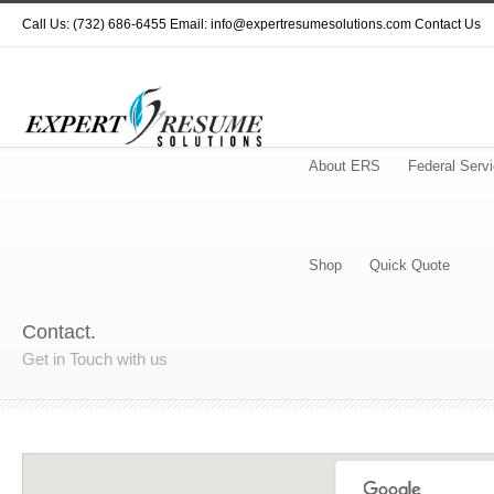
Call Us: (732) 686-6455 Email: info@expertresumesolutions.com
Contact Us
About ERS
Federal Serv
Shop
Quick Quote
Contact.
Get in Touch with us