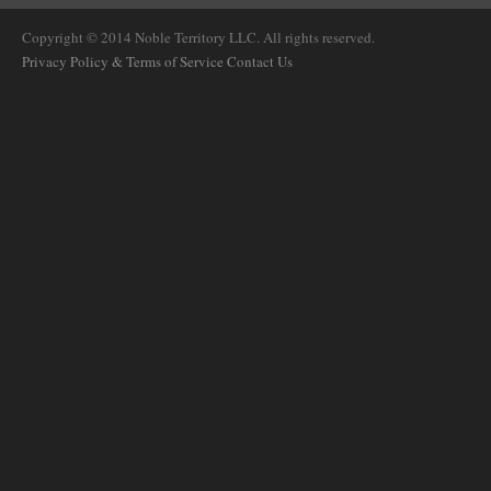
Copyright © 2014 Noble Territory LLC. All rights reserved.
Privacy Policy & Terms of Service
Contact Us