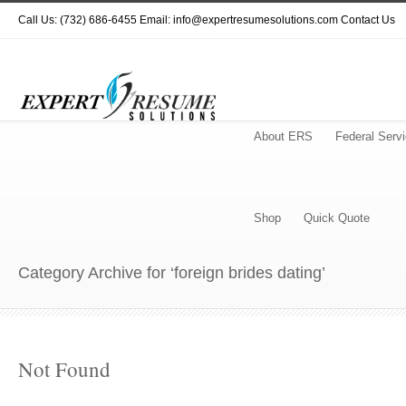
Call Us: (732) 686-6455 Email: info@expertresumesolutions.com
Contact Us
About ERS
Federal Serv
Shop
Quick Quote
Category Archive for ‘foreign brides dating’
Not Found