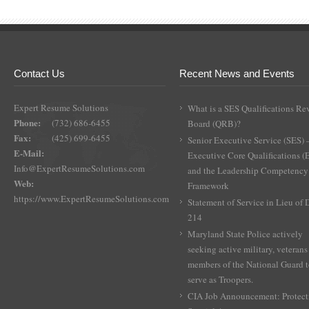
Contact Us
Recent News and Events
Expert Resume Solutions
What is a SES Qualifications Re
Phone:
(732) 686-6455
Board (QRB)?
Fax:
(425) 699-6455
Senior Executive Service (SES) 
E-Mail:
Executive Core Qualifications 
Info@ExpertResumeSolutions.com
and the Leadership Competency
Web:
Framework
https://www.ExpertResumeSolutions.com
Statement of Service in Lieu of
214
Maryland State Police actively
seeking active military, veterans
members of the National Guard 
serve as Troopers.
CIA Job Announcement: Protect