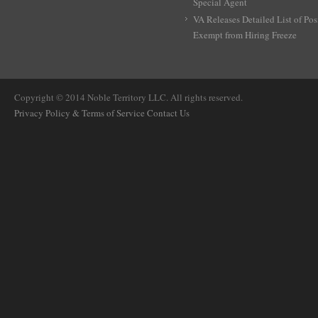
Special Agent
VA Releases Detailed List of Pos
Exempt from Hiring Freeze
Copyright © 2014 Noble Territory LLC. All rights reserved.
Privacy Policy & Terms of Service
Contact Us