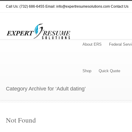
Call Us: (732) 686-6455 Email: info@expertresumesolutions.com
Contact Us
About ERS
Federal Serv
Shop
Quick Quote
Category Archive for ‘Adult dating’
Not Found