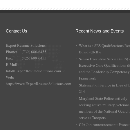
Contact Us
Recent News and Events
Expert Resume Solutions
What is a SES Qualifications Re
Phone:
(732) 686-6455
Board (QRB)?
Fax:
(425) 699-6455
Senior Executive Service (SES) 
E-Mail:
Executive Core Qualifications 
Info@ExpertResumeSolutions.com
and the Leadership Competency
Web:
Framework
https://www.ExpertResumeSolutions.com
Statement of Service in Lieu of
214
Maryland State Police actively
seeking active military, veterans
members of the National Guard 
serve as Troopers.
CIA Job Announcement: Protect