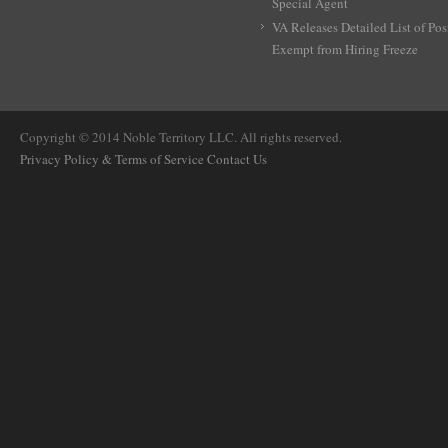
Special Agent
VA Releases Detailed List of Pos
Exempt from Hiring Freeze
Copyright © 2014 Noble Territory LLC. All rights reserved.
Privacy Policy & Terms of Service
Contact Us