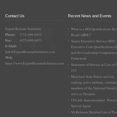
Contact Us
Recent News and Events
Expert Resume Solutions
What is a SES Qualifications Re
Phone:
(732) 686-6455
Board (QRB)?
Fax:
(425) 699-6455
Senior Executive Service (SES) 
E-Mail:
Executive Core Qualifications 
Info@ExpertResumeSolutions.com
and the Leadership Competency
Web:
Framework
https://www.ExpertResumeSolutions.com
Statement of Service in Lieu of
214
Maryland State Police actively
seeking active military, veterans
members of the National Guard 
serve as Troopers.
CIA Job Announcement: Protect
Special Agent
VA Releases Detailed List of Pos