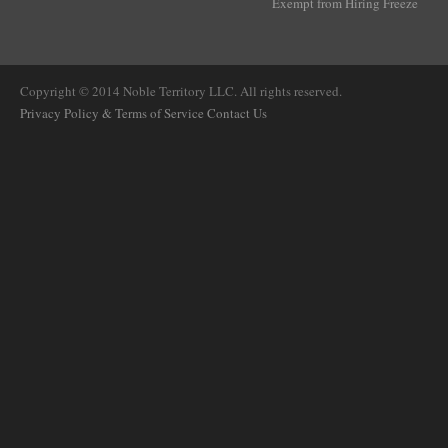
Exempt from Hiring Freeze
Copyright © 2014 Noble Territory LLC. All rights reserved.
Privacy Policy & Terms of Service
Contact Us