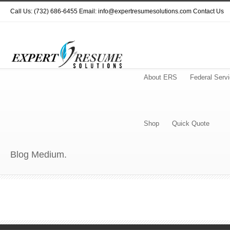
Call Us: (732) 686-6455 Email: info@expertresumesolutions.com
Contact Us
About ERS
Federal Serv
Shop
Quick Quote
Blog Medium.